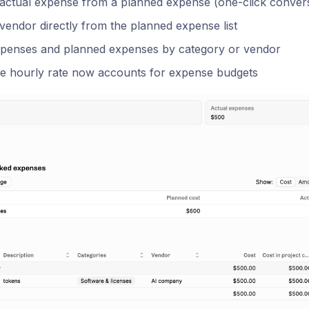
 actual expense from a planned expense (one-click conver
vendor directly from the planned expense list
xpenses and planned expenses by category or vendor
ve hourly rate now accounts for expense budgets