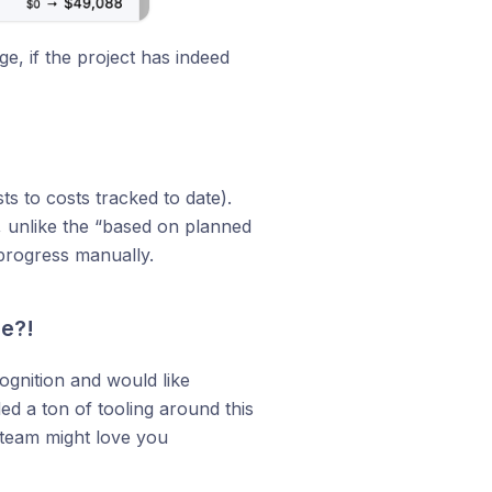
e, if the project has indeed
s to costs tracked to date).
e, unlike the “based on planned
 progress manually.
me?!
gnition and would like
ed a ton of tooling around this
 team might love you