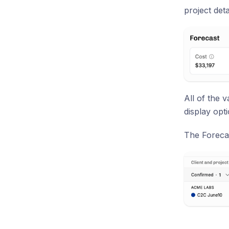
project deta
All of the 
display opt
The Forecas