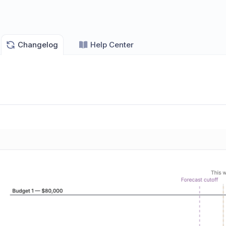
Changelog
Help Center