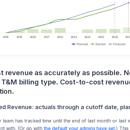
t revenue as accurately as possible. N
T&M billing type. Cost-to-cost revenue
tion.
d Revenue: actuals through a cutoff date, plan
team has tracked time until the end of last month or last
ent with. (Or go with
the default your admins have set
.) This