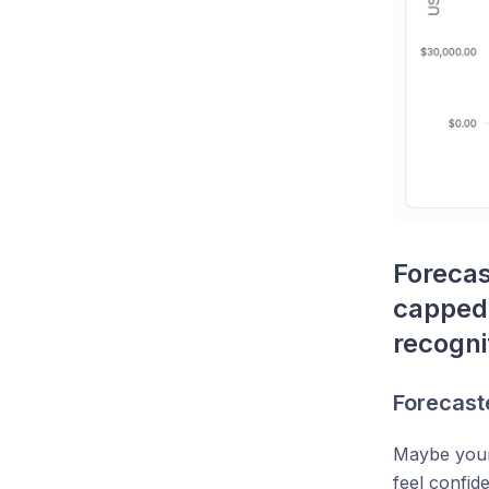
Forecas
capped 
recogni
Forecaste
Maybe your 
feel confid