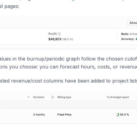
il pages:
values in the burnup/periodic graph follow the chosen cutof
ions you choose: you can forecast hours, costs, or revenu
ted revenue/cost columns have been added to project lists 