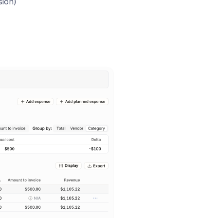
sion)