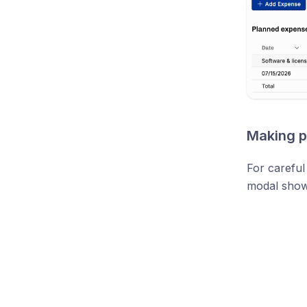
Making p
For careful
modal shows