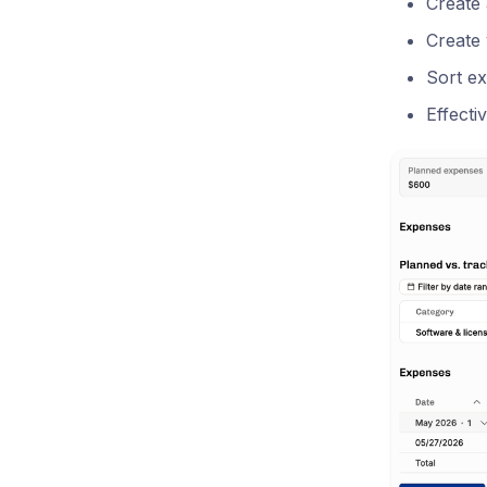
Create
Create 
Sort e
Effecti