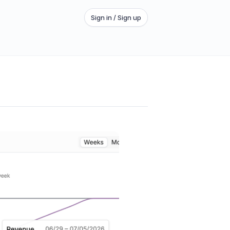
Sign in / Sign up