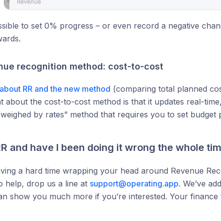
ssible to set 0% progress – or even record a negative chang
ards.
ue recognition method: cost-to-cost
about RR and the new method
(comparing total planned cost
t about the cost-to-cost method is that it updates real-tim
 weighed by rates” method that requires you to set budget
R and have I been doing it wrong the whole ti
aving a hard time wrapping your head around Revenue Reco
o help, drop us a line at
support@operating.app
. We’ve add
an show you much more if you’re interested. Your finance