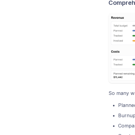
Comprehen
So many wri
Planned
Burnup 
Compar