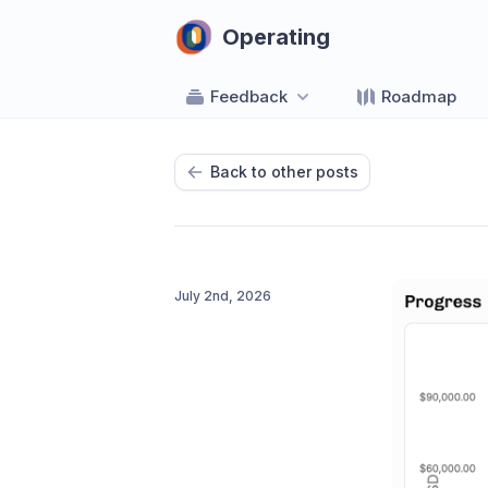
Operating
Feedback
Roadmap
Back to other posts
July 2nd, 2026