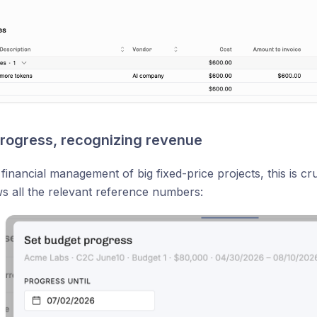
rogress, recognizing revenue
 financial management of big fixed-price projects, this is cr
 all the relevant reference numbers: