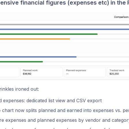
sive financial figures (expenses etc) in the P
nkles ironed out:
 expenses: dedicated list view and CSV export
chart now splits planned and earned into expenses vs. per
e expenses and planned expenses by vendor and categor