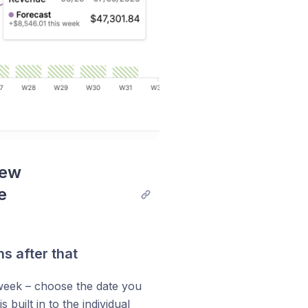
ew 
 
s after that
 week – choose the date you
 is built in to the individual