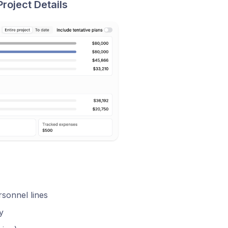
roject Details
sonnel lines
y