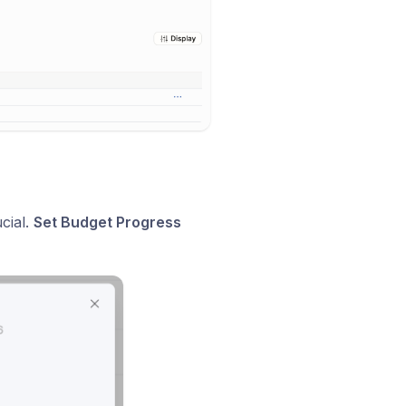
ucial.
Set Budget Progress