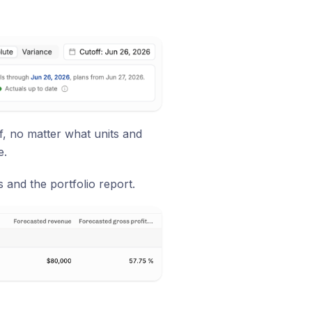
f, no matter what units and
e.
and the portfolio report.