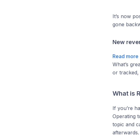
It’s now po
gone backw
New reven
Read more 
What’s grea
or tracked,
What is R
If you’re h
Operating t
topic and c
afterwards.