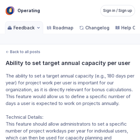
Operating
Sign in / Sign up
Feedback
Roadmap
Changelog
Help Ce
←
Back to all posts
Ability to set target annual capacity per user
The ability to set a target annual capacity (e.g., 180 days per 
year) for project work per user is important for our 
organization, as it is directly relevant for bonus calculations. 
This feature would allow us to define a specific number of 
days a user is expected to work on projects annually.

Technical Details:

This feature should allow administrators to set a specific 
number of project workdays per year for individual users, 
which can then be used for capacity planning and 