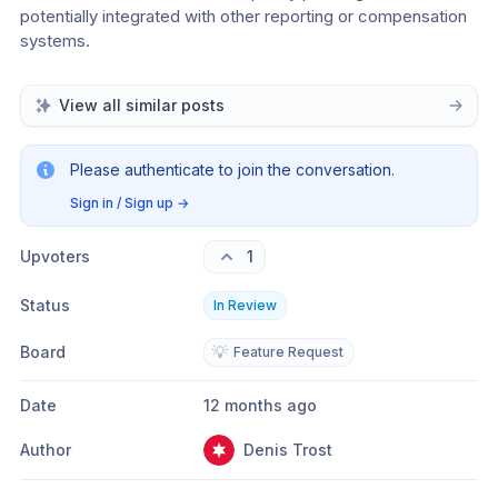
potentially integrated with other reporting or compensation 
systems.
View all similar posts
Please authenticate to join the conversation.
Sign in / Sign up
→
Upvoters
1
Status
In Review
Board
💡
Feature Request
Date
12 months ago
Author
Denis Trost