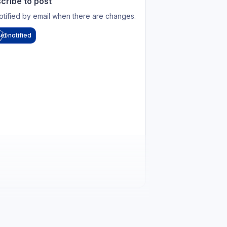
cribe to post
otified by email when there are changes.
et notified