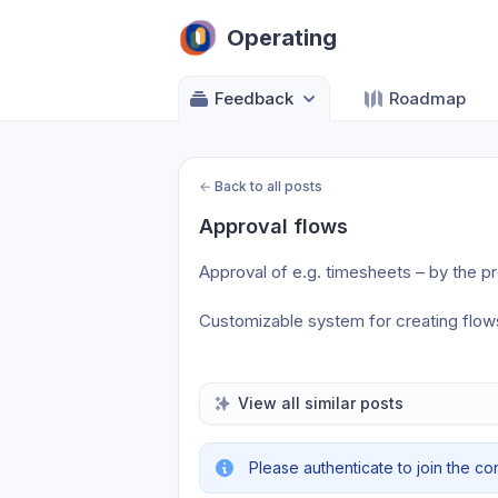
Operating
Feedback
Roadmap
←
Back to all posts
Approval flows
Approval of e.g. timesheets – by the p
Customizable system for creating flows
View all similar posts
Please authenticate to join the co