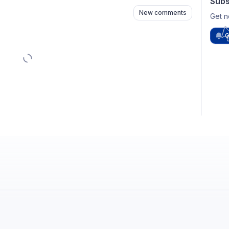
Subs
New comments
Get n
G