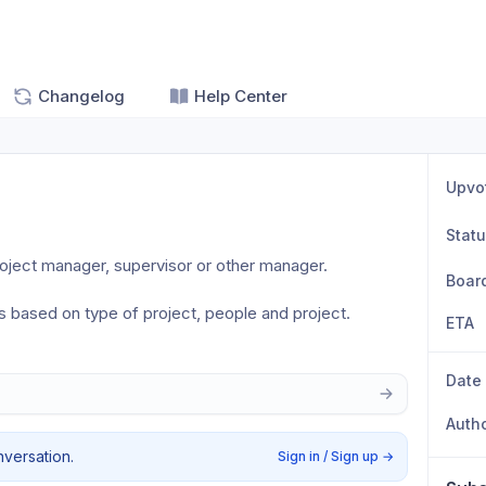
Changelog
Help Center
Upvo
Stat
roject manager, supervisor or other manager.
Boar
 based on type of project, people and project.
ETA
Date
Auth
nversation.
Sign in / Sign up
→