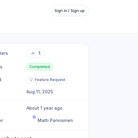
Sign in / Sign up
ters
1
us
Completed
d
💡
Feature Request
Aug 11, 2025
About 1 year ago
or
Matti Parviainen