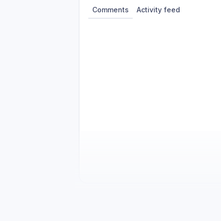
Comments
Activity feed