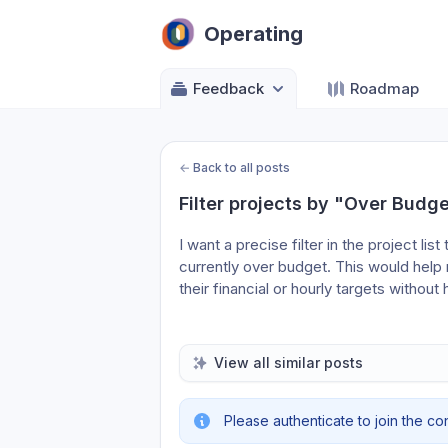
Operating
Feedback
Roadmap
←
Back to all posts
Filter projects by "Over Budge
I want a precise filter in the project list
currently over budget. This would help
their financial or hourly targets without
View all similar posts
Please authenticate to join the co