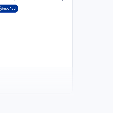
et notified