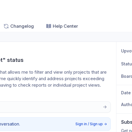
Changelog
Help Center
Upvo
t" status
Stat
 that allows me to filter and view only projects that are 
Boar
 me quickly identify and address projects exceeding 
 having to check reports or individual project views.
Date
Auth
Subs
nversation.
Sign in / Sign up
→
Get n