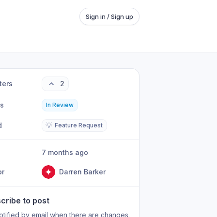
Sign in / Sign up
ters
2
us
In Review
d
💡
Feature Request
7 months ago
or
Darren Barker
cribe to post
otified by email when there are changes.