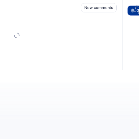
New comments
G