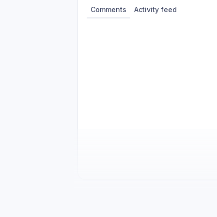
Comments
Activity feed