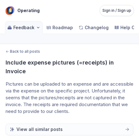
Operating
Sign in / Sign up
Feedback
Roadmap
Changelog
Help Ce
←
Back to all posts
Include expense pictures (=receipts) in 
Invoice
Pictures can be uploaded to an expense and are accessible 
via the expense on the specific project. Unfortunately, it 
seems that the pictures/receipts are not captured in the 
invoice. The receipts are required documentation that we 
need to provide to our clients.
View all similar posts