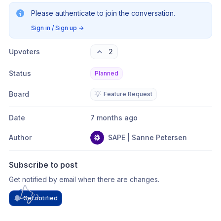
Please authenticate to join the conversation.
Sign in / Sign up
→
Upvoters
2
Status
Planned
Board
💡
Feature Request
Date
7 months ago
Author
SAPE | Sanne Petersen
Subscribe to post
Get notified by email when there are changes.
Get notified