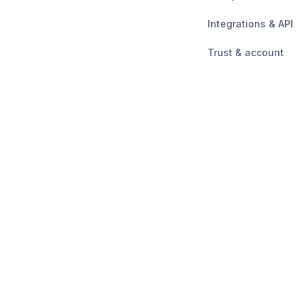
Integrations & API
Trust & account