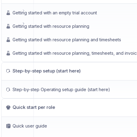
Getting started with an empty trial account
Getting started with resource planning
Getting started with resource planning and timesheets
Getting started with resource planning, timesheets, and invoic
Step-by-step setup (start here)
Step-by-step Operating setup guide (start here)
Quick start per role
Quick user guide