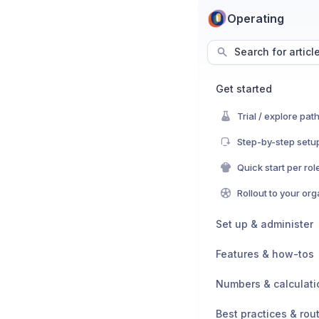
Operating
Search for articl
Get started
Trial / explore pat
Step-by-step setup
Quick start per rol
Rollout to your or
Set up & administer
Features & how-tos
Numbers & calculati
Best practices & rou