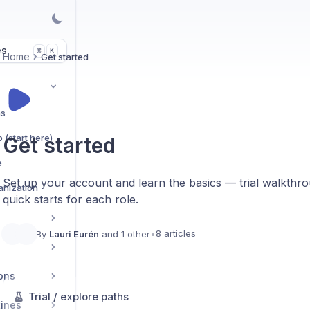
es
K
⌘
Home
Get started
hs
 (start here)
Get started
e
Set up your account and learn the basics — trial walkthrou
ganization
quick starts for each role.
8 articles
By
Lauri Eurén
and 1 other
•
ons
Trial / explore paths
tines