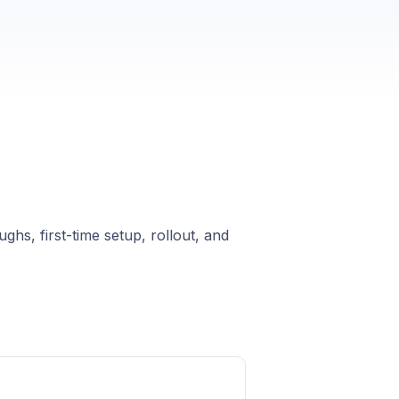
ghs, first-time setup, rollout, and